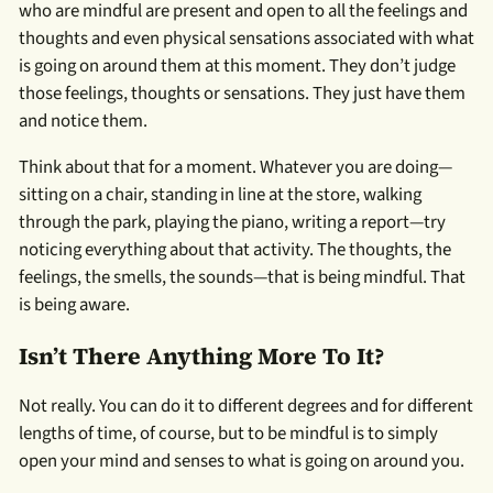
who are mindful are present and open to all the feelings and
thoughts and even physical sensations associated with what
is going on around them at this moment. They don’t judge
those feelings, thoughts or sensations. They just have them
and notice them.
Think about that for a moment. Whatever you are doing—
sitting on a chair, standing in line at the store, walking
through the park, playing the piano, writing a report—try
noticing everything about that activity. The thoughts, the
feelings, the smells, the sounds—that is being mindful. That
is being aware.
Isn’t There Anything More To It?
Not really. You can do it to different degrees and for different
lengths of time, of course, but to be mindful is to simply
open your mind and senses to what is going on around you.