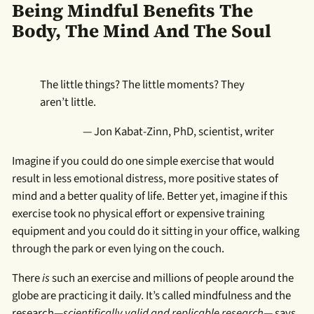
Being Mindful Benefits The
Body, The Mind And The Soul
The little things? The little moments? They
aren’t little.
— Jon Kabat-Zinn, PhD, scientist, writer
Imagine if you could do one simple exercise that would
result in less emotional distress, more positive states of
mind and a better quality of life. Better yet, imagine if this
exercise took no physical effort or expensive training
equipment and you could do it sitting in your office, walking
through the park or even lying on the couch.
There
is
such an exercise and millions of people around the
globe are practicing it daily. It’s called mindfulness and the
research—
scientifically valid and replicable research
— says