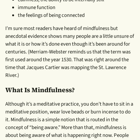
immune function
the feelings of being connected
I’m sure most readers have heard of mindfulness but
anecdotal evidence shows many people are a little unsure of
what it is or how it’s done even though it’s been around for
centuries. (Merriam-Webster reminds us that the term was
first used around the year 1530. That was right around the
time that Jacques Cartier was mapping the St. Lawrence
River.)
What Is Mindfulness?
Although it’s a meditative practice, you don’t have to sit in a
meditative position, wear love beads or burn incense to do
it. Mindfulness is a simple notion that is routed in the
concept of “being aware.” More than that, mindfulness is
about being aware of what is happening right now. People