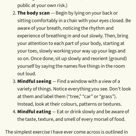
public at your own risk.)
The body scan
— Begin by lying on your back or
sitting comfortably in a chair with your eyes closed. Be
aware of your breath, noticing the rhythm and
experience of breathing in and out slowly. Then, bring
your attention to each part of your body, starting at
your toes, slowly working your way up your legs and
so on. Once done, sit up slowly and reorient (ground)
yourself by saying the names five things in the room
out loud.
Mindful seeing
— Find a window with a view of a
variety of things. Notice everything you see. Don’t look
at them and label them (“tree,” “car” or “grass”).
Instead, look at their colours, patterns or textures.
Mindful eating
— Eat or drink slowly and be aware of
the taste, texture, and smell of every morsel of food.
The simplest exercise I have ever come across is outlined in