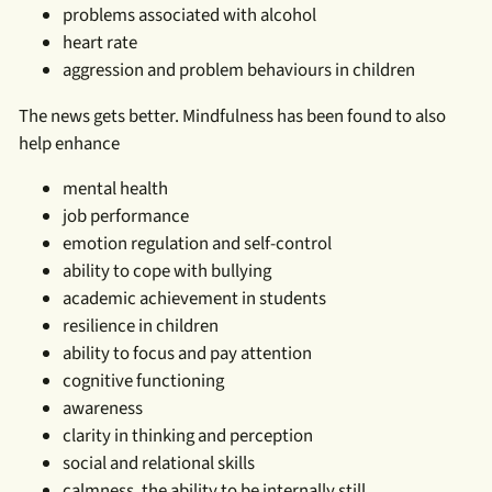
problems associated with alcohol
heart rate
aggression and problem behaviours in children
The news gets better. Mindfulness has been found to also
help enhance
mental health
job performance
emotion regulation and self-control
ability to cope with bullying
academic achievement in students
resilience in children
ability to focus and pay attention
cognitive functioning
awareness
clarity in thinking and perception
social and relational skills
calmness, the ability to be internally still