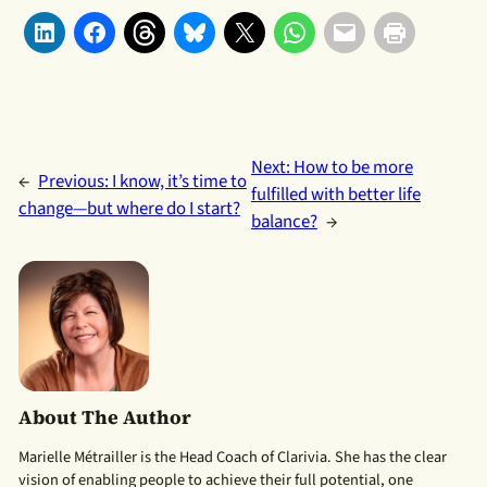
Next:
How to be more
←
Previous:
I know, it’s time to
fulfilled with better life
change—but where do I start?
balance?
→
About The Author
Marielle Métrailler is the Head Coach of Clarivia. She has the clear
vision of enabling people to achieve their full potential, one