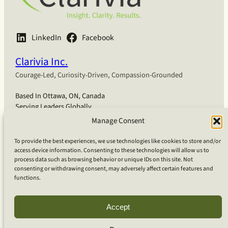
LinkedIn
Facebook
Clarivia Inc.
Courage-Led, Curiosity-Driven, Compassion-Grounded
Based In Ottawa, ON, Canada
Serving Leaders Globally
Manage Consent
English
Français
Deutsch
Coaching
To provide the best experiences, we use technologies like cookies to store and/or
Coaching for Organizations
access device information. Consenting to these technologies will allow us to
Coaching for Bio-Pharma
process data such as browsing behavior or unique IDs on this site. Not
Coaching for Technology
consenting or withdrawing consent, may adversely affect certain features and
functions.
Coaching for Individuals
Team Workshops
Our Approach
Accept
What Is Clarivia Coaching
Resources and Articles