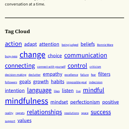
conversation at a time.
Tag Cloud
action
adapt
attention
beliefs
being judged
Bonnie Ware
change
communication
choice
busy-ness
connecting
control
connect with yourself
criticism
empathy
filters
decision-making
declutter
excellence
failure
fear
goals
growth
habits
followers
impossible goal
indecision
language
mindful
intention
listen
likes
live
mindfulness
mindset
perfectionism
positive
relationships
success
reality
regrets
resolutions
space
values
support