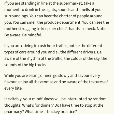
If you are standing in line at the supermarket, take a
moment to drink in the sights, sounds and smells of your
surroundings. You can hear the chatter of people around
you. You can smell the produce department. You can see the
mother struggling to keep her child’s hands in check. Notice.
Be aware. Be mindful.
If you are driving in rush hour traffic, notice the different
types of cars around you and all the different drivers. Be
aware of the rhythm of the traffic, the colour of the sky, the
sounds of the big trucks.
While you are eating dinner, go slowly and savour every
flavour, enjoy all the aromas and be aware of the textures of
every bite.
Inevitably, your mindfulness will be interrupted by random
thoughts. What’s for dinner? Do I have time to stop at the
pharmacy? What time is hockey practice?