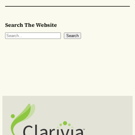
Search The Website
S
Search
e
a
r
c
h