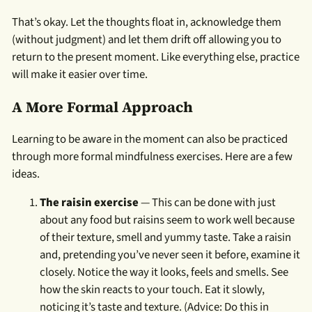
That’s okay. Let the thoughts float in, acknowledge them
(without judgment) and let them drift off allowing you to
return to the present moment. Like everything else, practice
will make it easier over time.
A More Formal Approach
Learning to be aware in the moment can also be practiced
through more formal mindfulness exercises. Here are a few
ideas.
The raisin exercise
— This can be done with just
about any food but raisins seem to work well because
of their texture, smell and yummy taste. Take a raisin
and, pretending you’ve never seen it before, examine it
closely. Notice the way it looks, feels and smells. See
how the skin reacts to your touch. Eat it slowly,
noticing it’s taste and texture. (Advice: Do this in