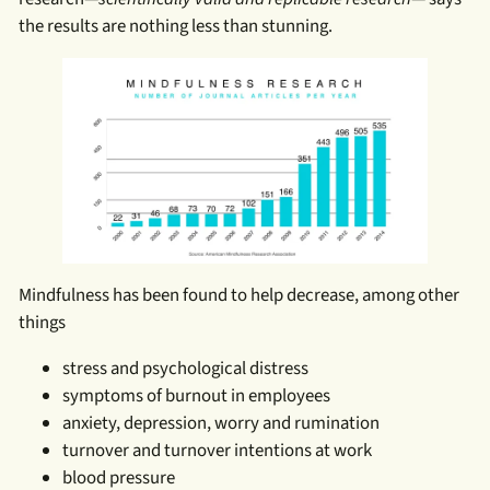
the results are nothing less than stunning.
Mindfulness has been found to help decrease, among other
things
stress and psychological distress
symptoms of burnout in employees
anxiety, depression, worry and rumination
turnover and turnover intentions at work
blood pressure