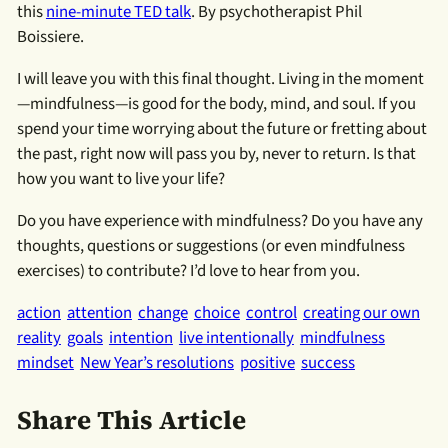
this
nine-minute TED talk
. By psychotherapist Phil
Boissiere.
I will leave you with this final thought. Living in the moment
—mindfulness—is good for the body, mind, and soul. If you
spend your time worrying about the future or fretting about
the past, right now will pass you by, never to return. Is that
how you want to live your life?
Do you have experience with mindfulness? Do you have any
thoughts, questions or suggestions (or even mindfulness
exercises) to contribute? I’d love to hear from you.
action
attention
change
choice
control
creating our own
reality
goals
intention
live intentionally
mindfulness
mindset
New Year’s resolutions
positive
success
Share This Article