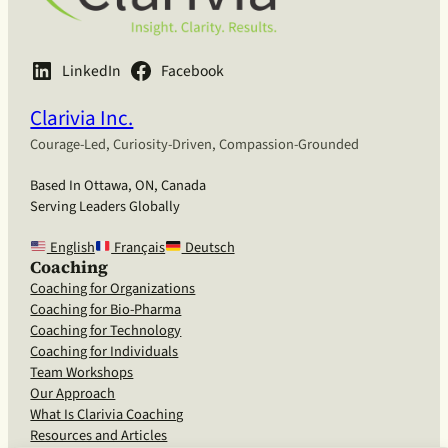
LinkedIn
Facebook
Clarivia Inc.
Courage-Led, Curiosity-Driven, Compassion-Grounded
Based In Ottawa, ON, Canada
Serving Leaders Globally
English
Français
Deutsch
Coaching
Coaching for Organizations
Coaching for Bio-Pharma
Coaching for Technology
Coaching for Individuals
Team Workshops
Our Approach
What Is Clarivia Coaching
Resources and Articles