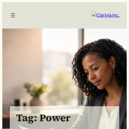
Skip
to
content
Tag:
Power