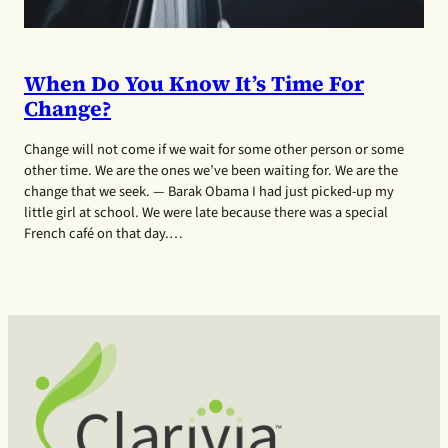
When Do You Know It’s Time For
Change?
Change will not come if we wait for some other person or some
other time. We are the ones we’ve been waiting for. We are the
change that we seek. — Barak Obama I had just picked-up my
little girl at school. We were late because there was a special
French café on that day.…