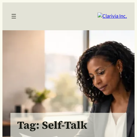
Skip
to
content
Tag:
Self-Talk