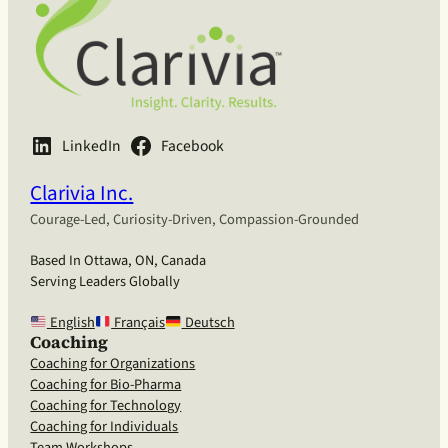
LinkedIn
Facebook
Clarivia Inc.
Courage-Led, Curiosity-Driven, Compassion-Grounded
Based In Ottawa, ON, Canada
Serving Leaders Globally
English
Français
Deutsch
Coaching
Coaching for Organizations
Coaching for Bio-Pharma
Coaching for Technology
Coaching for Individuals
Team Workshops