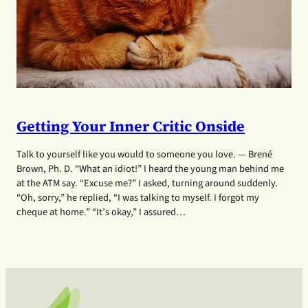
Getting Your Inner Critic Onside
Talk to yourself like you would to someone you love. — Brené
Brown, Ph. D. “What an idiot!” I heard the young man behind me
at the ATM say. “Excuse me?” I asked, turning around suddenly.
“Oh, sorry,” he replied, “I was talking to myself. I forgot my
cheque at home.” “It’s okay,” I assured…