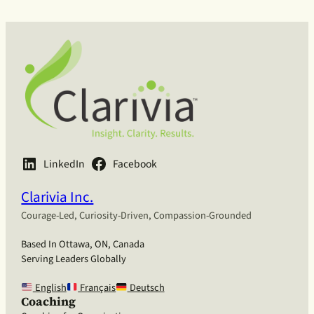
LinkedIn
Facebook
Clarivia Inc.
Courage-Led, Curiosity-Driven, Compassion-Grounded
Based In Ottawa, ON, Canada
Serving Leaders Globally
English
Français
Deutsch
Coaching