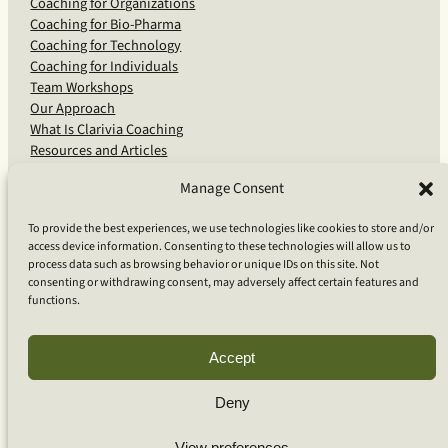
Coaching for Organizations
Coaching for Bio-Pharma
Coaching for Technology
Coaching for Individuals
Team Workshops
Our Approach
What Is Clarivia Coaching
Resources and Articles
Manage Consent
More From Us
To provide the best experiences, we use technologies like cookies to store and/or
access device information. Consenting to these technologies will allow us to
Software Advisory Services
process data such as browsing behavior or unique IDs on this site. Not
Apps & Products
consenting or withdrawing consent, may adversely affect certain features and
Coaching Log App
functions.
Aideai App
Apps Support
About Clarivia Inc.
Accept
Deny
© 2026 Clarivia Inc., all rights reserved
Privacy Policy
View preferences