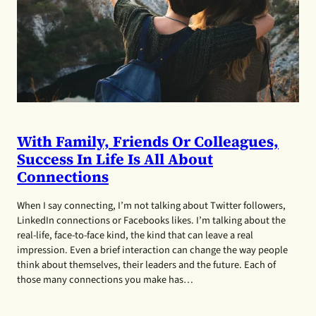
With Family, Friends Or Colleagues,
Success In Life Is All About
Connections
When I say connecting, I’m not talking about Twitter followers,
LinkedIn connections or Facebooks likes. I’m talking about the
real-life, face-to-face kind, the kind that can leave a real
impression. Even a brief interaction can change the way people
think about themselves, their leaders and the future. Each of
those many connections you make has…