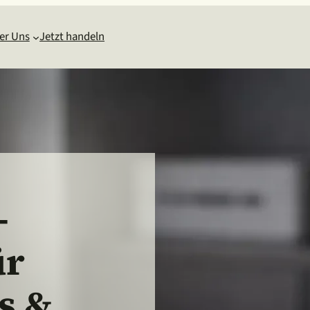
er Uns
Jetzt handeln
-
ür
s &