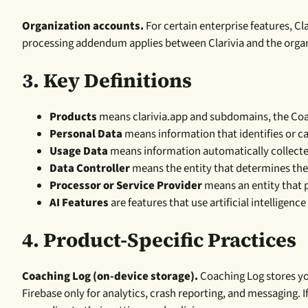
Organization accounts.
For certain enterprise features, Cl
processing addendum applies between Clarivia and the organ
3.
Key Definitions
Products
means clarivia.app and subdomains, the Coachi
Personal Data
means information that identifies or ca
Usage Data
means information automatically collected
Data Controller
means the entity that determines the
Processor or Service Provider
means an entity that p
AI Features
are features that use artificial intelligen
4. Product-Specific Practices
Coaching Log (on-device storage).
Coaching Log stores yo
Firebase only for analytics, crash reporting, and messaging.