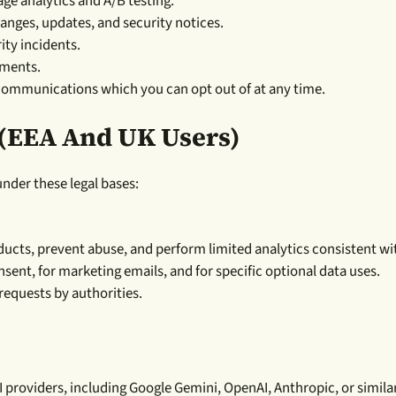
ge analytics and A/B testing.
nges, updates, and security notices.
ity incidents.
ements.
communications which you can opt out of at any time.
 (EEA And UK Users)
der these legal bases:
ucts, prevent abuse, and perform limited analytics consistent wi
nsent, for marketing emails, and for specific optional data uses.
requests by authorities.
roviders, including Google Gemini, OpenAI, Anthropic, or similar 