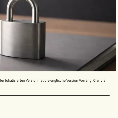
 lokalisierten Version hat die englische Version Vorrang. Clarivia