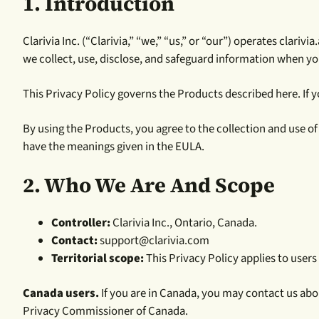
1. Introduction
Clarivia Inc. (“Clarivia,” “we,” “us,” or “our”) operates clar
we collect, use, disclose, and safeguard information when y
This Privacy Policy governs the Products described here. If yo
By using the Products, you agree to the collection and use o
have the meanings given in the EULA.
2. Who We Are And Scope
Controller:
Clarivia Inc., Ontario, Canada.
Contact:
support@clarivia.com
Territorial scope:
This Privacy Policy applies to users
Canada users.
If you are in Canada, you may contact us abo
Privacy Commissioner of Canada.