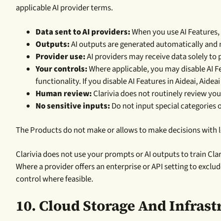
applicable AI provider terms.
Data sent to AI providers:
When you use AI Features, 
Outputs:
AI outputs are generated automatically and m
Provider use:
AI providers may receive data solely to p
Your controls:
Where applicable, you may disable AI Fe
functionality. If you disable AI Features in Aideai, Aideai
Human review:
Clarivia does not routinely review you
No sensitive inputs:
Do not input special categories o
The Products do not make or allows to make decisions with l
Clarivia does not use your prompts or AI outputs to train Cl
Where a provider offers an enterprise or API setting to exclud
control where feasible.
10. Cloud Storage And Infrast