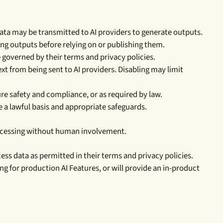
ata may be transmitted to AI providers to generate outputs.
ing outputs before relying on or publishing them.
e governed by their terms and privacy policies.
t from being sent to AI providers. Disabling may limit
re safety and compliance, or as required by law.
e a lawful basis and appropriate safeguards.
processing without human involvement.
ss data as permitted in their terms and privacy policies.
ing for production AI Features, or will provide an in-product