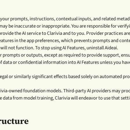
your prompts, instructions, contextual inputs, and related metad
ay be inaccurate or inappropriate. You are responsible for verify
rovide the AI service to Clarivia and to you. Provider practices ar
atures in the app preferences, which prevents prompts and contex
 will not function. To stop using AI Features, uninstall Aideai.
r prompts or outputs, except as required to provide support, ensu
f data or confidential information into AI Features unless you hav
egal or similarly significant effects based solely on automated 
arivia-owned foundation models. Third-party AI providers may proce
e data from model training, Clarivia will endeavor to use that sett
ructure