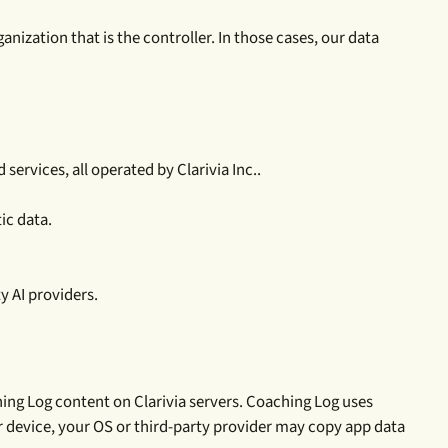
nization that is the controller. In those cases, our data
ervices, all operated by Clarivia Inc..
ic data.
y AI providers.
ing Log content on Clarivia servers. Coaching Log uses
ur device, your OS or third-party provider may copy app data