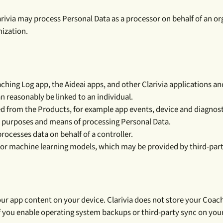
arivia may process Personal Data as a processor on behalf of an orga
ization.
ng Log app, the Aideai apps, and other Clarivia applications and s
n reasonably be linked to an individual.
 from the Products, for example app events, device and diagnost
 purposes and means of processing Personal Data.
rocesses data on behalf of a controller.
ce or machine learning models, which may be provided by third-part
ur app content on your device. Clarivia does not store your Coach
 If you enable operating system backups or third-party sync on yo