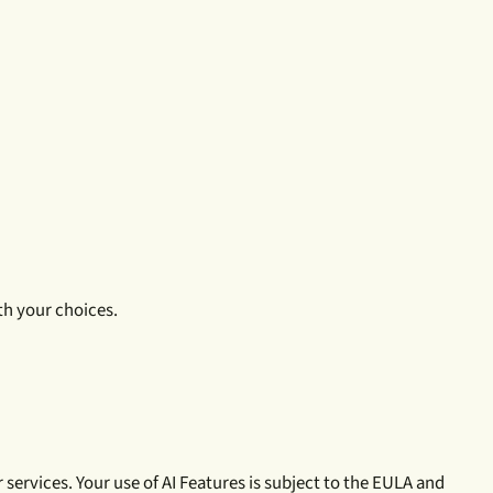
th your choices.
services. Your use of AI Features is subject to the EULA and