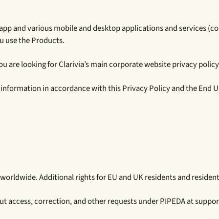
ivia.app and various mobile and desktop applications and services (c
ou use the Products.
u are looking for Clarivia’s main corporate website privacy policy, 
f information in accordance with this Privacy Policy and the End 
 worldwide. Additional rights for EU and UK residents and residents
ut access, correction, and other requests under PIPEDA at suppor