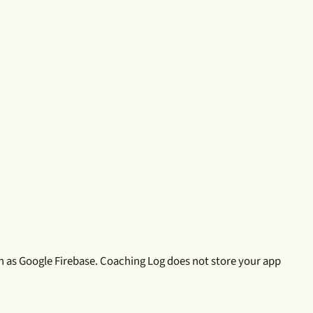
h as Google Firebase. Coaching Log does not store your app