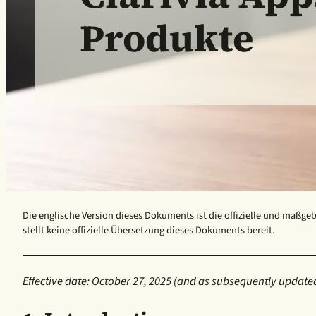
Produkte
Die englische Version dieses Dokuments ist die offizielle und maßgeb
stellt keine offizielle Übersetzung dieses Dokuments bereit.
Effective date: October 27, 2025
(and as subsequently updated