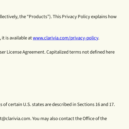
ollectively, the “Products”). This Privacy Policy explains how
it is available at
www.clarivia.com/privacy-policy
.
User License Agreement. Capitalized terms not defined here
 of certain U.S. states are described in Sections 16 and 17.
t@clarivia.com. You may also contact the Office of the