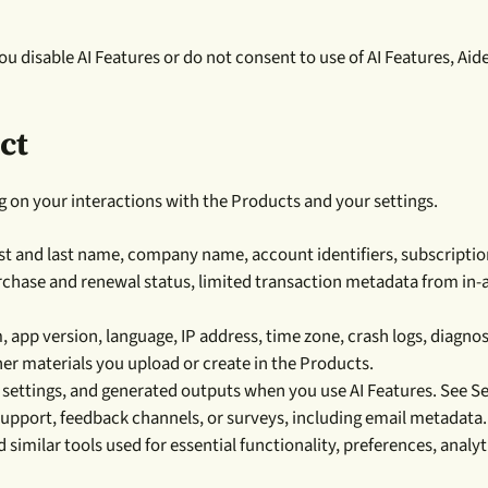
you disable AI Features or do not consent to use of AI Features, Aid
ct
g on your interactions with the Products and your settings.
st and last name, company name, account identifiers, subscription 
urchase and renewal status, limited transaction metadata from in-
 app version, language, IP address, time zone, crash logs, diagno
ther materials you upload or create in the Products.
settings, and generated outputs when you use AI Features. See Se
upport, feedback channels, or surveys, including email metadata.
 similar tools used for essential functionality, preferences, analy