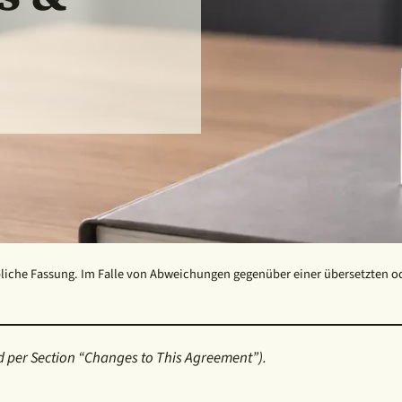
liche Fassung. Im Falle von Abweichungen gegenüber einer übersetzten oder
 per Section “Changes to This Agreement”).