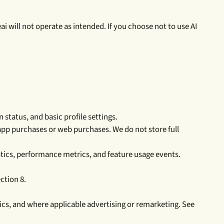
eai will not operate as intended. If you choose not to use AI
status, and basic profile settings.
app purchases or web purchases. We do not store full
stics, performance metrics, and feature usage events.
ction 8.
tics, and where applicable advertising or remarketing. See