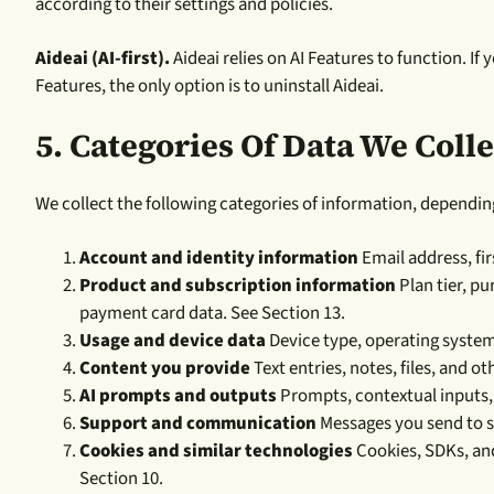
according to their settings and policies.
Aideai (AI-first).
Aideai relies on AI Features to function. If 
Features, the only option is to uninstall Aideai.
5.
Categories Of Data We Colle
We collect the following categories of information, dependin
Account and identity information
Email address, fir
Product and subscription information
Plan tier, p
payment card data. See Section 13.
Usage and device data
Device type, operating system,
Content you provide
Text entries, notes, files, and o
AI prompts and outputs
Prompts, contextual inputs, 
Support and communication
Messages you send to s
Cookies and similar technologies
Cookies, SDKs, and
Section 10.