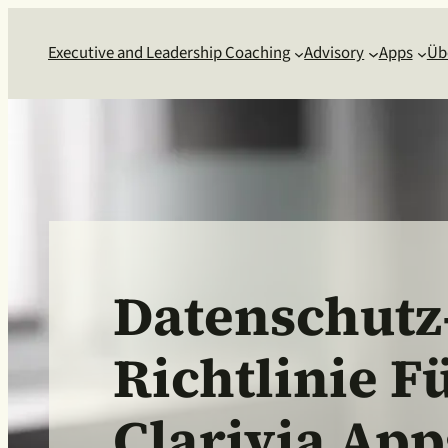
Executive and Leadership Coaching
Advisory
Apps
Üb
Datenschutz
Richtlinie F
Clarivia App