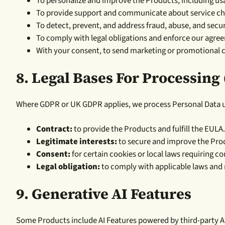
To personalize and improve the Products, including usa
To provide support and communicate about service cha
To detect, prevent, and address fraud, abuse, and secur
To comply with legal obligations and enforce our agre
With your consent, to send marketing or promotional 
8.
Legal Bases For Processing
Where GDPR or UK GDPR applies, we process Personal Data un
Contract:
to provide the Products and fulfill the EULA.
Legitimate interests:
to secure and improve the Prod
Consent:
for certain cookies or local laws requiring co
Legal obligation:
to comply with applicable laws and 
9. Generative AI Features
Some Products include AI Features powered by third-party AI p