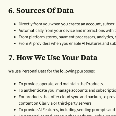
6. Sources Of Data
Directly from you when you create an account, subscrib
Automatically from your device and interactions with 
From platform stores, payment processors, analytics, c
From AI providers when you enable AI Features and sub
7.
How We Use Your Data
We use Personal Data for the following purposes:
To provide, operate, and maintain the Products.
To authenticate you, manage accounts and subscriptio
For products that offer cloud sync and backup, to pro
content on Clarivia or third-party servers.
To provide AI Features, including sending prompts and 