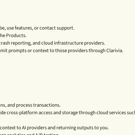
e, use features, or contact support.
the Products.
rash reporting, and cloud infrastructure providers.
mit prompts or context to those providers through Clarivia.
ns, and process transactions.
vide cross-platform access and storage through cloud services suc
context to AI providers and returning outputs to you.