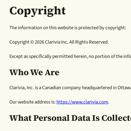
Copyright
The information on this website is protected by copyright:
Copyright © 2026 Clarivia Inc. All Rights Reserved.
Except as specifically permitted herein, no portion of the i
Who We Are
Clarivia, Inc. is a Canadian company headquartered in Ottaw
Our website address is:
https://www.clarivia.com
.
What Personal Data Is Collec