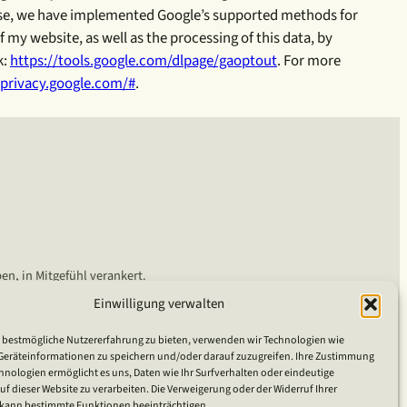
rpose, we have implemented Google’s supported methods for
my website, as well as the processing of this data, by
k:
https://tools.google.com/dlpage/gaoptout
. For more
/privacy.google.com/#
.
en, in Mitgefühl verankert.
Einwilligung verwalten
 bestmögliche Nutzererfahrung zu bieten, verwenden wir Technologien wie
Geräteinformationen zu speichern und/oder darauf zuzugreifen. Ihre Zustimmung
hnologien ermöglicht es uns, Daten wie Ihr Surfverhalten oder eindeutige
 dieser Website zu verarbeiten. Die Verweigerung oder der Widerruf Ihrer
ann bestimmte Funktionen beeinträchtigen.