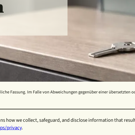
m
liche Fassung. Im Falle von Abweichungen gegenüber einer übersetzten oder
ns how we collect, safeguard, and disclose information that resul
ps/privacy
.