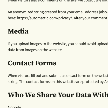
When visitors leave comments on the site, we collect the dat
An anonymized string created from your email address (also cal
here: https://automattic.com/privacy/. After your comment is
Media
If you upload images to the website, you should avoid uploa
data from images on the website.
Contact Forms
When visitors fill out and submit a contact form on the websit
string. The contact forms on this website are protected by 
Who We Share Your Data Wit
Nobody.