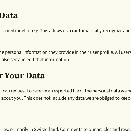
Data
tained indefinitely. This allows us to automatically recognize a
he personal information they provide in their user profile. All user
 also see and edit that information.
r Your Data
u can request to receive an exported file of the personal data we 
about you. This does not include any data we are obliged to keep f
untries, primarily in Switzerland. Comments to our articles and 