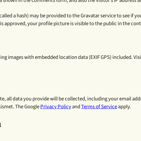
a shown in the comments form, and also the visitor’s IP address a
led a hash) may be provided to the Gravatar service to see if you a
 approved, your profile picture is visible to the public in the co
ding images with embedded location data (EXIF GPS) included. Vis
e, all data you provide will be collected, including your email add
Akismet. The Google
Privacy Policy
and
Terms of Service
apply.
h