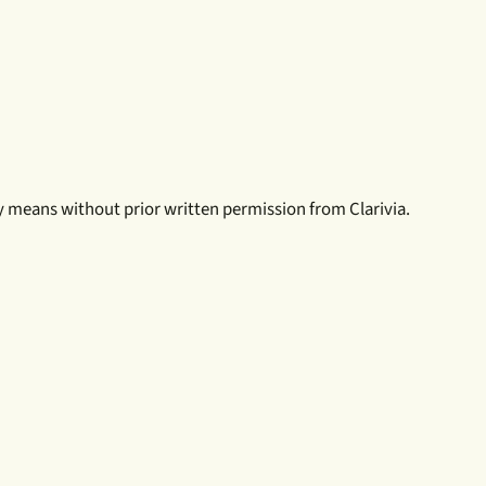
ny means without prior written permission from Clarivia.