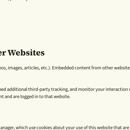
r Websites
eos, images, articles, etc.). Embedded content from other websites
ed additional third-party tracking, and monitor your interaction
t and are logged in to that website.
nager, which use cookies about your use of this website that are 