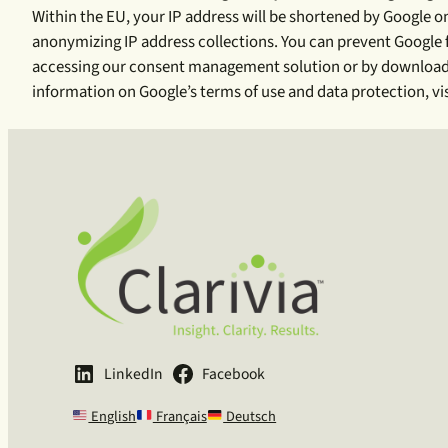
Within the EU, your IP address will be shortened by Google 
anonymizing IP address collections. You can prevent Google fr
accessing our consent management solution or by downloading
information on Google’s terms of use and data protection, vi
LinkedIn
Facebook
English
Français
Deutsch