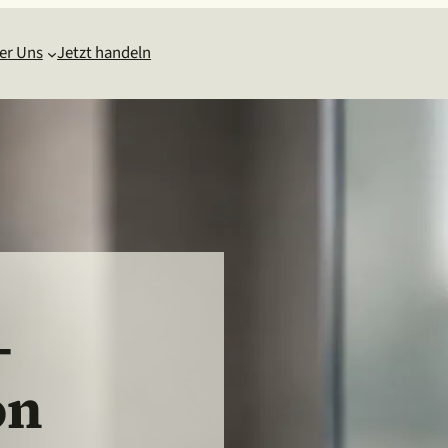
er Uns
Jetzt handeln
-
on