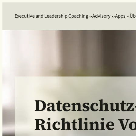
Executive and Leadership Coaching
Advisory
Apps
Üb
Datenschutz
Richtlinie V