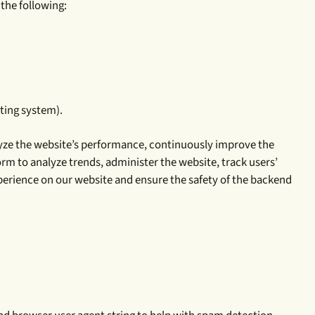
 the following:
ating system).
nalyze the website’s performance, continuously improve the
rm to analyze trends, administer the website, track users’
xperience on our website and ensure the safety of the backend