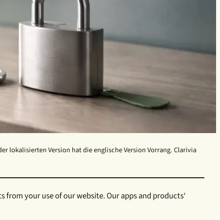
 lokalisierten Version hat die englische Version Vorrang. Clarivia
ts from your use of our website. Our apps and products‘