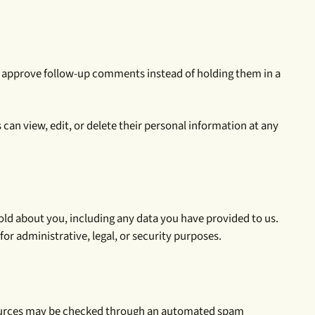
nd approve follow-up comments instead of holding them in a
s can view, edit, or delete their personal information at any
hold about you, including any data you have provided to us.
or administrative, legal, or security purposes.
resources may be checked through an automated spam