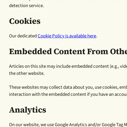
detection service.
Cookies
Our dedicated
Cookie Policy is available here
.
Embedded Content From Othe
Articles on this site may include embedded content (e.g., vid
the other website.
These websites may collect data about you, use cookies, emb
interaction with the embedded content if you have an accoun
Analytics
On our website, we use Google Analytics and/or Google Tag Ma