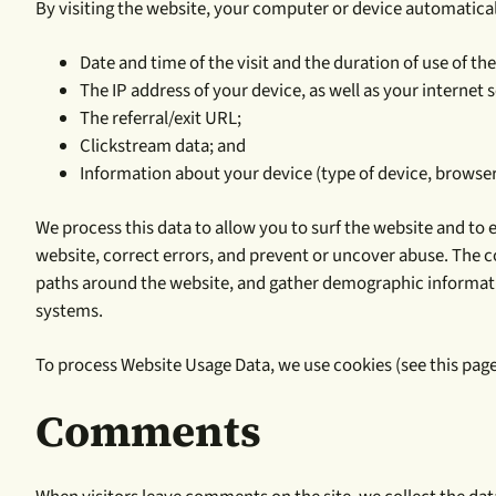
By visiting the website, your computer or device automatically
Date and time of the visit and the duration of use of the
The IP address of your device, as well as your internet s
The referral/exit URL;
Clickstream data; and
Information about your device (type of device, browser t
We process this data to allow you to surf the website and to 
website, correct errors, and prevent or uncover abuse. The c
paths around the website, and gather demographic information
systems.
To process Website Usage Data, we use cookies (see this page
Comments