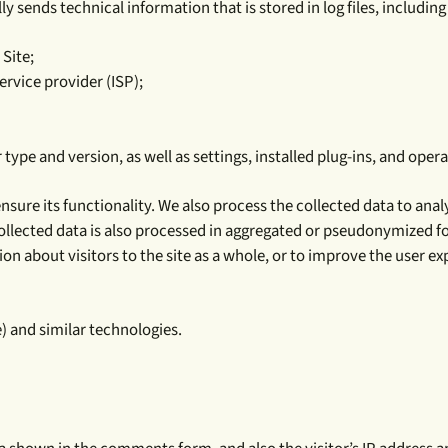
 sends technical information that is stored in log files, including
 Site;
ervice provider (ISP);
ype and version, as well as settings, installed plug-ins, and oper
ensure its functionality. We also process the collected data to a
ollected data is also processed in aggregated or pseudonymized fo
 about visitors to the site as a whole, or to improve the user e
) and similar technologies.