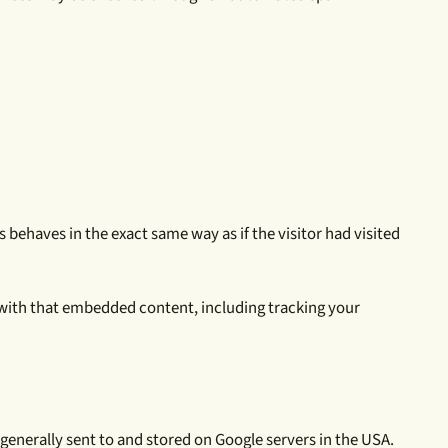
 behaves in the exact same way as if the visitor had visited
 with that embedded content, including tracking your
generally sent to and stored on Google servers in the USA.