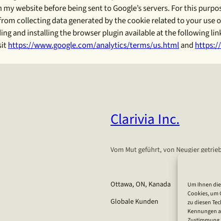
on my website before being sent to Google’s servers. For this pu
om collecting data generated by the cookie related to your use of 
 and installing the browser plugin available at the following lin
sit
https://www.google.com/analytics/terms/us.html
and
https:/
Clarivia Inc.
Vom Mut geführt, von Neugier getrieb
Ottawa, ON, Kanada
Um Ihnen die
Cookies, um 
Globale Kunden
zu diesen Tec
Kennungen auf
Zustimmung k