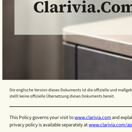
Clarivia.co
Die englische Version dieses Dokuments ist die offizielle und maßgeb
stellt keine offizielle Übersetzung dieses Dokuments bereit.
This Policy governs your visit to
www.clarivia.com
and explai
privacy policy is available separately at
www.clarivia.com/ap