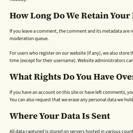
How Long Do We Retain Your 
If you leave a comment, the comment and its metadata are re
moderation queue.
For users who register on our website (if any), we also store t
time (except for their username). Website administrators can
What Rights Do You Have Ove
If you have an account on this site or have left comments, yo
You can also request that we erase any personal data we hold 
Where Your Data Is Sent
All data captured is stored on servers hosted in various co