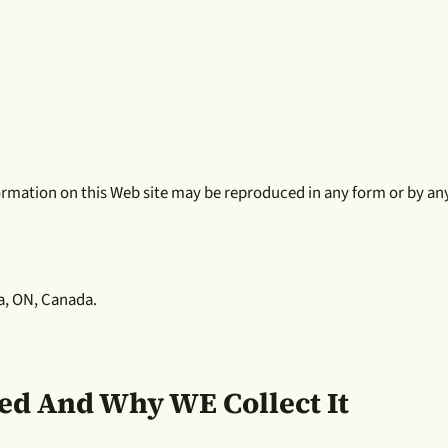
nformation on this Web site may be reproduced in any form or by a
a, ON, Canada.
ted And Why WE Collect It