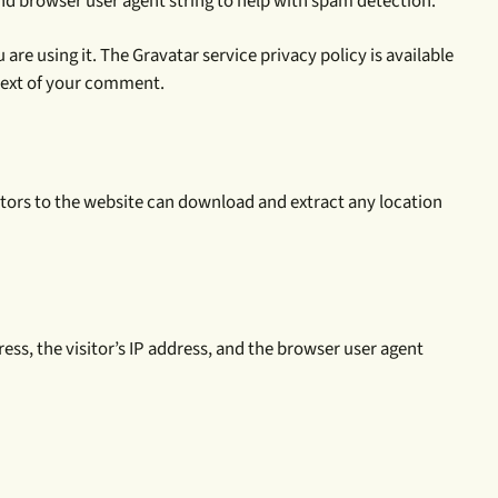
nd browser user agent string to help with spam detection.
re using it. The Gravatar service privacy policy is available
ntext of your comment.
itors to the website can download and extract any location
ress, the visitor’s IP address, and the browser user agent