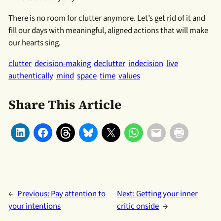
There is no room for clutter anymore. Let’s get rid of it and
fill our days with meaningful, aligned actions that will make
our hearts sing.
clutter
decision-making
declutter
indecision
live
authentically
mind
space
time
values
Share This Article
←
Previous:
Pay attention to
Next:
Getting your inner
your intentions
critic onside
→