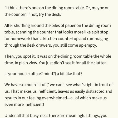
“I think there’s one on the dining room table. Or, maybe on
the counter. If not, try the desk.”
After shuffling around the piles of paper on the dining room
table, scanning the counter that looks more like a pit stop
for homework than a kitchen countertop and rummaging
through the desk drawers, you still come up empty.
Then, you spot it. It was on the dining room table the whole
time. In plain view. You just didn’t see it for all the clutter.
Is your house (office? mind?) a bit like that?
We have so much “stuff,” we can’t see what’s right in front of
us. That makes us inefficient, leaves us easily distracted and
results in our feeling overwhelmed—all of which make us
even more inefficient!
Under all that busy-ness there are meaningful things, you