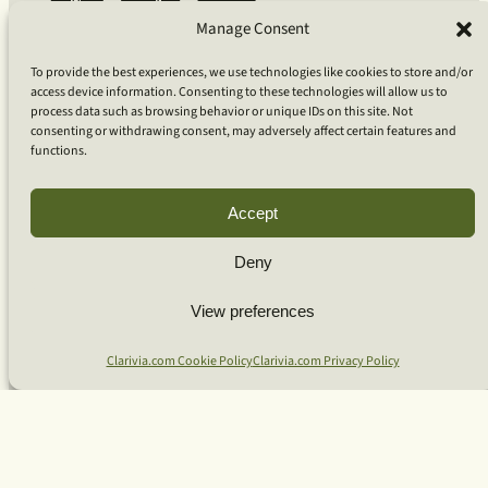
Coaching
Manage Consent
Coaching for Organizations
Coaching for Bio-Pharma
To provide the best experiences, we use technologies like cookies to store and/or
Coaching for Technology
access device information. Consenting to these technologies will allow us to
Coaching for Individuals
process data such as browsing behavior or unique IDs on this site. Not
Team Workshops
consenting or withdrawing consent, may adversely affect certain features and
Our Approach
functions.
What Is Clarivia Coaching
Resources and Articles
Accept
More From Us
Deny
Software Advisory Services
View preferences
Apps & Products
Coaching Log App
Clarivia.com Cookie Policy
Clarivia.com Privacy Policy
Aideai App
Apps Support
About Clarivia Inc.