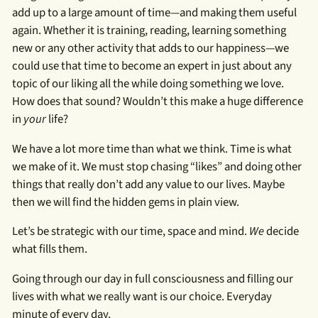
add up to a large amount of time—and making them useful
again. Whether it is training, reading, learning something
new or any other activity that adds to our happiness—we
could use that time to become an expert in just about any
topic of our liking all the while doing something we love.
How does that sound? Wouldn’t this make a huge difference
in
your
life?
We have a lot more time than what we think. Time is what
we make of it. We must stop chasing “likes” and doing other
things that really don’t add any value to our lives. Maybe
then we will find the hidden gems in plain view.
Let’s be strategic with our time, space and mind.
We
decide
what fills them.
Going through our day in full consciousness and filling our
lives with what we really want is our choice. Everyday
minute of every day.