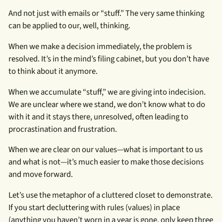
And not just with emails or “stuff.” The very same thinking
can be applied to our, well, thinking.
When we make a decision immediately, the problem is
resolved. It’s in the mind’s filing cabinet, but you don’t have
to think about it anymore.
When we accumulate “stuff,” we are giving into indecision.
We are unclear where we stand, we don’t know what to do
with it and it stays there, unresolved, often leading to
procrastination and frustration.
When we are clear on our values—what is important to us
and what is not—it’s much easier to make those decisions
and move forward.
Let’s use the metaphor of a cluttered closet to demonstrate.
If you start decluttering with rules (values) in place
(anything you haven’t worn in a year is gone, only keep three