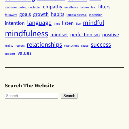
empathy
filters
decision-making
declutter
excellence
failure
fear
goals
growth
habits
followers
impossible goal
indecision
language
mindful
intention
listen
likes
live
mindfulness
mindset
perfectionism
positive
relationships
success
reality
regrets
resolutions
space
values
support
Search The Website
S
Search
e
a
r
c