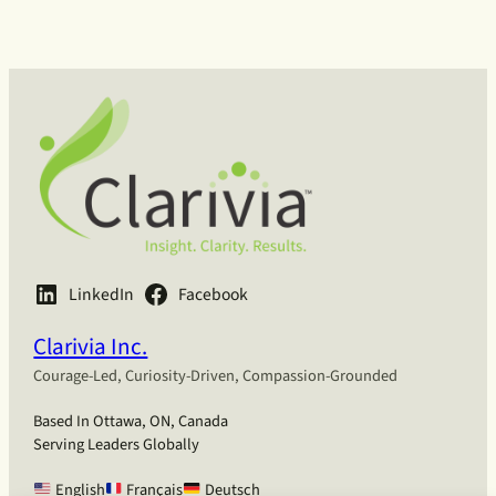
h
LinkedIn
Facebook
Clarivia Inc.
Courage-Led, Curiosity-Driven, Compassion-Grounded
Based In Ottawa, ON, Canada
Serving Leaders Globally
English
Français
Deutsch