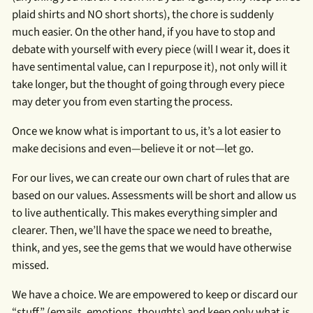
plaid shirts and NO short shorts), the chore is suddenly
much easier. On the other hand, if you have to stop and
debate with yourself with every piece (will I wear it, does it
have sentimental value, can I repurpose it), not only will it
take longer, but the thought of going through every piece
may deter you from even starting the process.
Once we know what is important to us, it’s a lot easier to
make decisions and even—believe it or not—let go.
For our lives, we can create our own chart of rules that are
based on our values. Assessments will be short and allow us
to live authentically. This makes everything simpler and
clearer. Then, we’ll have the space we need to breathe,
think, and yes, see the gems that we would have otherwise
missed.
We have a choice. We are empowered to keep or discard our
“stuff,” (emails, emotions, thoughts) and keep only what is