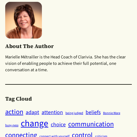
About The Author
Marielle Métrailler is the Head Coach of Clarivia. She has the clear
vision of enabling people to achieve their full potential, one
conversation at a time.
Tag Cloud
action
adapt
attention
beliefs
being judged
Bonnie Ware
change
communication
choice
busy-ness
connecting
control
connect with yourself
criticism