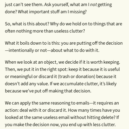
just can’t see them. Ask yourself, what am I
not
getting
done? What important stuff am I missing?
So, what is this about? Why do we hold on to things that are
often nothing more than useless clutter?
What it boils down to is this: you are putting off the decision
—intentionally or not—about what to do with it.
When we look at an object, we decide if it is worth keeping.
Then, we put it in the right spot: keep it because it is useful
or meaningful or discard it (trash or donation) because it
doesn’t add any value. If we accumulate clutter, it’s likely
because we’ve put off making that decision.
We can apply the same reasoning to emails—it requires an
action: deal with it or discard it. How many times have you
looked at the same useless email without hitting delete? If
you make the decision now, you end up with less clutter.