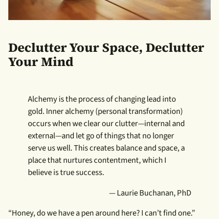
Declutter Your Space, Declutter
Your Mind
Alchemy is the process of changing lead into
gold. Inner alchemy (personal transformation)
occurs when we clear our clutter—internal and
external—and let go of things that no longer
serve us well. This creates balance and space, a
place that nurtures contentment, which I
believe is true success.
— Laurie Buchanan, PhD
“Honey, do we have a pen around here? I can’t find one.”