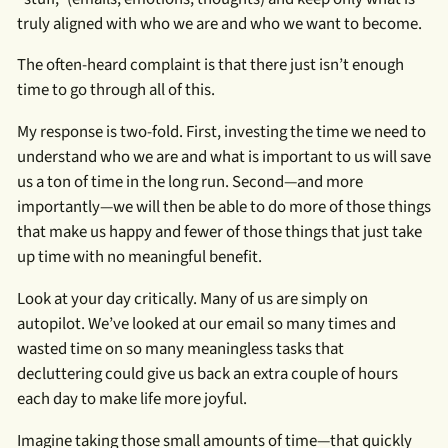
truly aligned with who we are and who we want to become.
The often-heard complaint is that there just isn’t enough
time to go through all of this.
My response is two-fold. First, investing the time we need to
understand who we are and what is important to us will save
us a ton of time in the long run. Second—and more
importantly—we will then be able to do more of those things
that make us happy and fewer of those things that just take
up time with no meaningful benefit.
Look at your day critically. Many of us are simply on
autopilot. We’ve looked at our email so many times and
wasted time on so many meaningless tasks that
decluttering could give us back an extra couple of hours
each day to make life more joyful.
Imagine taking those small amounts of time—that quickly